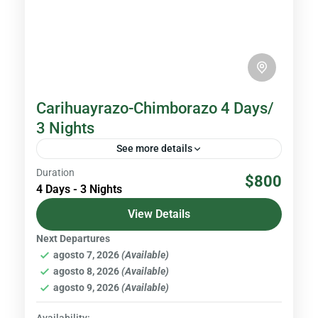
Carihuayrazo-Chimborazo 4 Days/
3 Nights
See more details
Duration
Chimborazo is the highest volcano in Ecuador
$800
4 Days - 3 Nights
with an altitude of 6,310 meters above sea
level, and the closest point to the Sun in the...
View Details
Next Departures
Volcanoes & Andes
agosto 7, 2026
(Available)
Hard
agosto 8, 2026
(Available)
agosto 9, 2026
(Available)