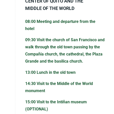
CENTER OF QUITO AND THE
MIDDLE OF THE WORLD
08:00 Meeting and departure from the
hotel
09:30 Visit the church of San Francisco and
walk through the old town passing by the
Compañía church, the cathedral, the Plaza
Grande and the basilica church.
13:00 Lunch in the old town
14:30 Visit to the Middle of the World
monument
15:00 Visit to the Intiñan museum
(OPTIONAL)