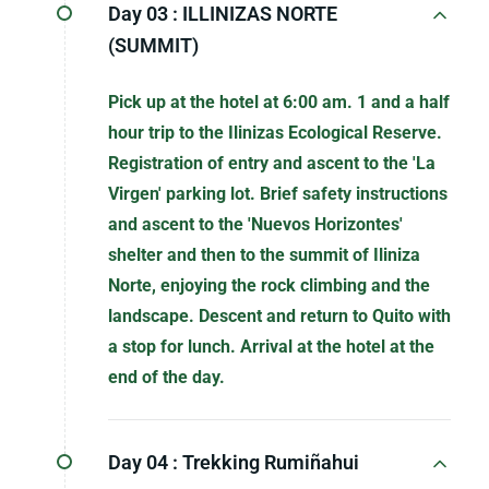
Day 03 :
ILLINIZAS NORTE
(SUMMIT)
Pick up at the hotel at 6:00 am. 1 and a half
hour trip to the Ilinizas Ecological Reserve.
Registration of entry and ascent to the 'La
Virgen' parking lot. Brief safety instructions
and ascent to the 'Nuevos Horizontes'
shelter and then to the summit of Iliniza
Norte, enjoying the rock climbing and the
landscape. Descent and return to Quito with
a stop for lunch. Arrival at the hotel at the
end of the day.
Day 04 :
Trekking Rumiñahui