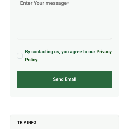
By contacting us, you agree to our
Privacy
Policy
.
Send Email
TRIP INFO