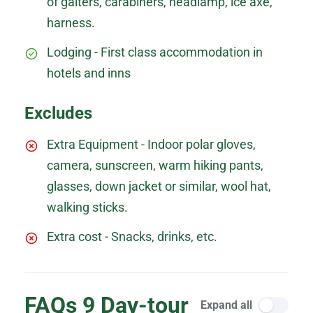
of gaiters, carabiners, headlamp, ice axe,
harness.
Lodging - First class accommodation in
hotels and inns
Excludes
Extra Equipment - Indoor polar gloves,
camera, sunscreen, warm hiking pants,
glasses, down jacket or similar, wool hat,
walking sticks.
Extra cost - Snacks, drinks, etc.
FAQs 9 Day-tour
Expand all