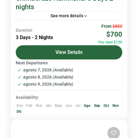
nights
See more details
From
$850
The adventure begins at Rumiñahui Volcano a
Duration
$700
stunning Andean peak ideal for
3 Days - 2 Nights
You save $150
acclimatization offering panoramic views,
View Details
gentle trails, and the perfect introduction to
Volcanoes & Andes
high-altitude trekking...
Next Departures
Hard
agosto 7, 2026
(Available)
1 Person
agosto 8, 2026
(Available)
agosto 9, 2026
(Available)
Availability:
Ene
Feb
Mar
Abr
May
Jun
Jul
Ago
Sep
Oct
Nov
Dic