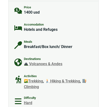
Price
1400 usd
Accomodation
Hotels and Refuges
Meals
Breakfast/Box lunch/ Dinner
Destinations
Volcanoes & Andes
Activities
Trekking
,
Hiking & Trekking
,
Climbing
Difficulty
Hard