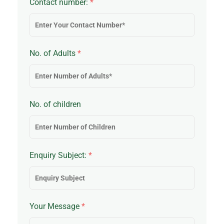
Contact number:
*
No. of Adults
*
No. of children
Enquiry Subject:
*
Your Message
*