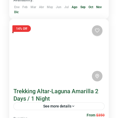
Availability:
Ene
Feb
Mar
Abr
May
Jun
Jul
Ago
Sep
Oct
Nov
Dic
14% Off
Trekking Altar-Laguna Amarilla 2
Days / 1 Night
See more details
From
$350
Immerse yourself in the wonder of nature as