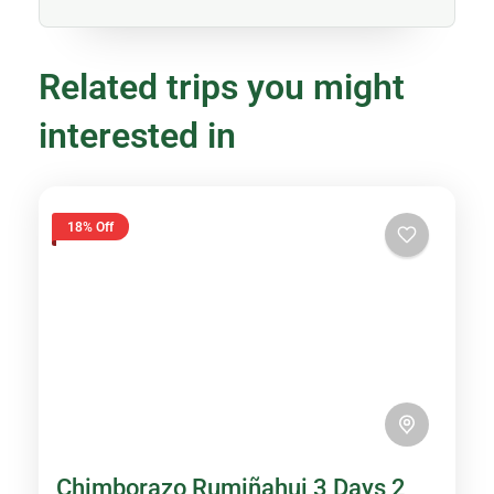
Related trips you might
interested in
18% Off
Chimborazo Rumiñahui 3 Days 2