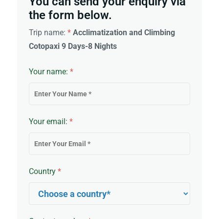
You can send your enquiry via
the form below.
Trip name:
*
Acclimatization and Climbing
Cotopaxi 9 Days-8 Nights
Your name:
*
Your email:
*
Country
*