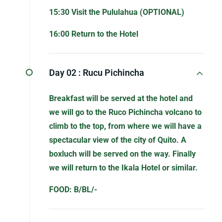
15:30 Visit the Pululahua (OPTIONAL)
16:00 Return to the Hotel
Day 02 :
Rucu Pichincha
Breakfast will be served at the hotel and
we will go to the Ruco Pichincha volcano to
climb to the top, from where we will have a
spectacular view of the city of Quito. A
boxluch will be served on the way. Finally
we will return to the Ikala Hotel or similar.
FOOD: B/BL/-