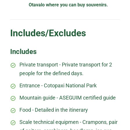
Otavalo where you can buy souvenirs.
Includes/Excludes
Includes
Private transport - Private transport for 2
people for the defined days.
Entrance - Cotopaxi National Park
Mountain guide - ASEGUIM certified guide
Food - Detailed in the itinerary
Scale technical equipmen - Crampons, pair