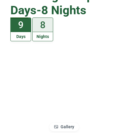
Days-8 Nights
9
8
Days
Nights
Gallery