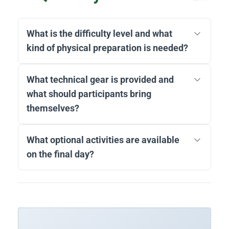
What is the difficulty level and what
kind of physical preparation is needed?
What technical gear is provided and
what should participants bring
themselves?
What optional activities are available
on the final day?