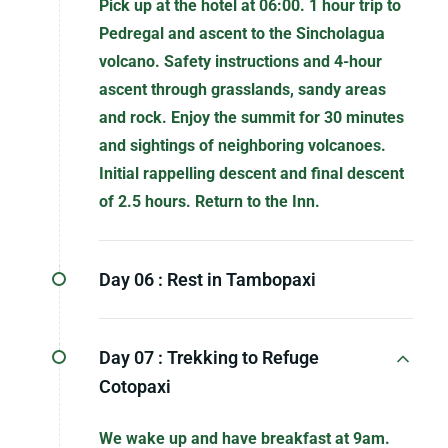
Pick up at the hotel at 06:00. 1 hour trip to
Pedregal and ascent to the Sincholagua
volcano. Safety instructions and 4-hour
ascent through grasslands, sandy areas
and rock. Enjoy the summit for 30 minutes
and sightings of neighboring volcanoes.
Initial rappelling descent and final descent
of 2.5 hours. Return to the Inn.
Day 06 :
Rest in Tambopaxi
Day 07 :
Trekking to Refuge
Cotopaxi
We wake up and have breakfast at 9am.