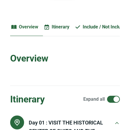
Overview
Itinerary
Include / Not Included
Overview
Itinerary
Expand all
Day 01 :
VISIT THE HISTORICAL