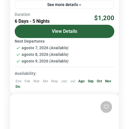
See more details
Duration
With an altitude of 5,790 meters above sea
$1,200
6 Days - 5 Nights
level, Cayambe is the third highest peak in
Ecuador. It is located in the Cayambe - Coca...
View Details
Next Departures
Volcanoes & Andes
agosto 7, 2026
(Available)
Hard
agosto 8, 2026
(Available)
agosto 9, 2026
(Available)
Availability:
Ene
Feb
Mar
Abr
May
Jun
Jul
Ago
Sep
Oct
Nov
Dic