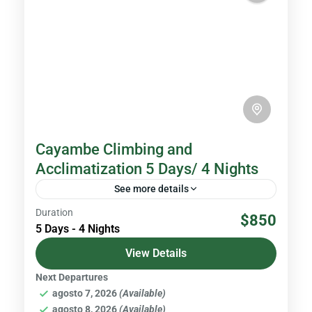
Cayambe Climbing and
Acclimatization 5 Days/ 4 Nights
See more details
Duration
With an altitude of 5,790 meters above sea
$850
5 Days - 4 Nights
level, Cayambe is the third highest peak in
Ecuador. It is located in the Cayambe - Coca...
View Details
Next Departures
Volcanoes & Andes
agosto 7, 2026
(Available)
Hard
agosto 8, 2026
(Available)