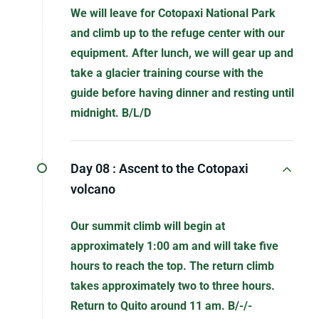
We will leave for Cotopaxi National Park
and climb up to the refuge center with our
equipment. After lunch, we will gear up and
take a glacier training course with the
guide before having dinner and resting until
midnight. B/L/D
Day 08 :
Ascent to the Cotopaxi
volcano
Our summit climb will begin at
approximately 1:00 am and will take five
hours to reach the top. The return climb
takes approximately two to three hours.
Return to Quito around 11 am. B/-/-