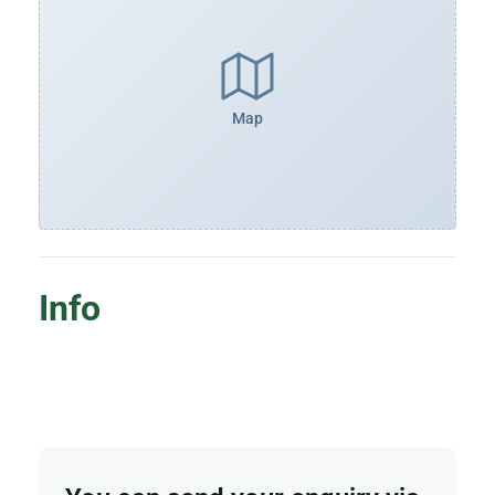
Map
Info