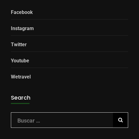
Facebook
Instagram
Twitter
Youtube
Wetravel
Search