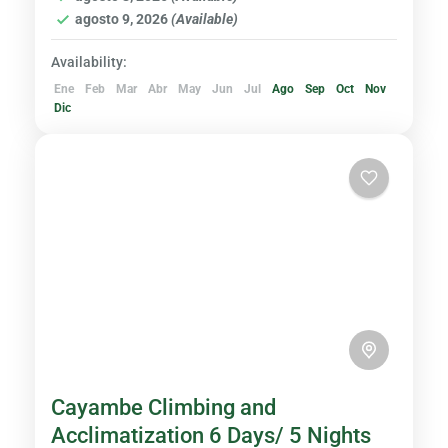
agosto 9, 2026
(Available)
Availability:
Ene
Feb
Mar
Abr
May
Jun
Jul
Ago
Sep
Oct
Nov
Dic
Cayambe Climbing and
Acclimatization 6 Days/ 5 Nights