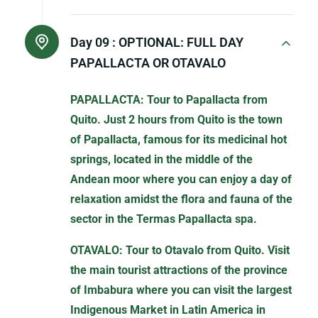
Day 09 :
OPTIONAL: FULL DAY
PAPALLACTA OR OTAVALO
PAPALLACTA: Tour to Papallacta from
Quito. Just 2 hours from Quito is the town
of Papallacta, famous for its medicinal hot
springs, located in the middle of the
Andean moor where you can enjoy a day of
relaxation amidst the flora and fauna of the
sector in the Termas Papallacta spa.
OTAVALO: Tour to Otavalo from Quito. Visit
the main tourist attractions of the province
of Imbabura where you can visit the largest
Indigenous Market in Latin America in