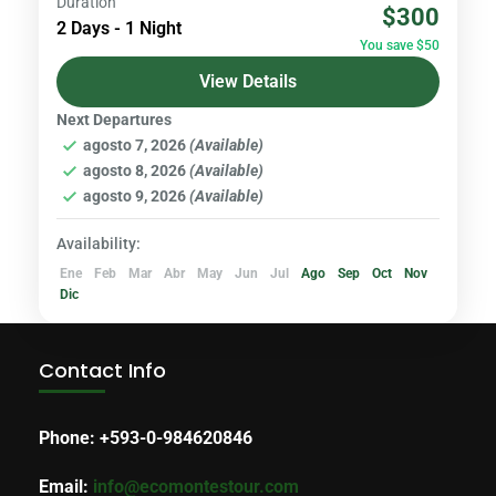
Duration
$300
you explore this iconic volcano, with its
2 Days - 1 Night
You save $50
majestic peaks and lush valleys. Our journey
View Details
will take you...
Volcanoes & Andes
Next Departures
agosto 7, 2026
(Available)
agosto 8, 2026
(Available)
agosto 9, 2026
(Available)
Availability:
Ene
Feb
Mar
Abr
May
Jun
Jul
Ago
Sep
Oct
Nov
Dic
Contact Info
Phone: +593-0-984620846
Email:
info@ecomontestour.com