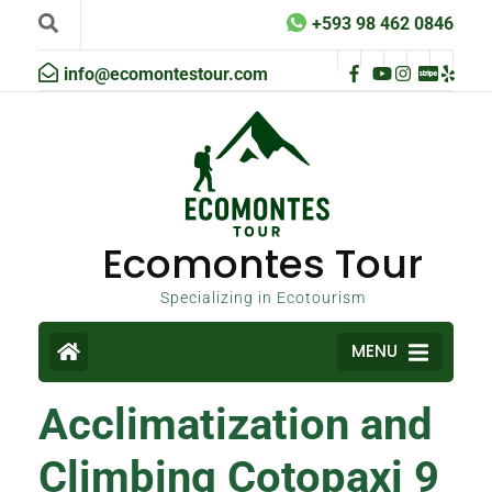
+593 98 462 0846
info@ecomontestour.com
Ecomontes Tour
Specializing in Ecotourism
MENU
Acclimatization and
Climbing Cotopaxi 9