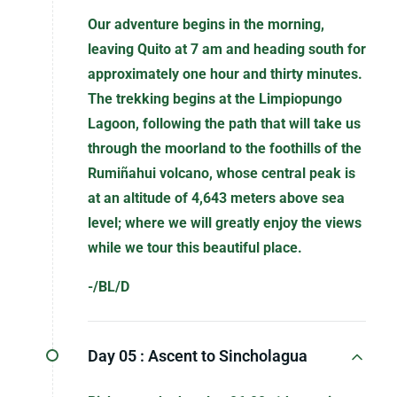
Our adventure begins in the morning,
leaving Quito at 7 am and heading south for
approximately one hour and thirty minutes.
The trekking begins at the Limpiopungo
Lagoon, following the path that will take us
through the moorland to the foothills of the
Rumiñahui volcano, whose central peak is
at an altitude of 4,643 meters above sea
level; where we will greatly enjoy the views
while we tour this beautiful place.
-/BL/D
Day 05 :
Ascent to Sincholagua