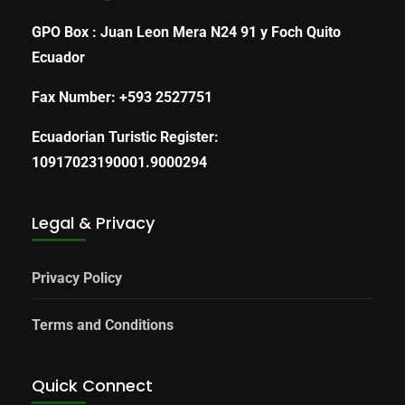
GPO Box : Juan Leon Mera N24 91 y Foch Quito
Ecuador
Fax Number: +593 2527751
Ecuadorian Turistic Register:
10917023190001.9000294
Legal & Privacy
Privacy Policy
Terms and Conditions
Quick Connect