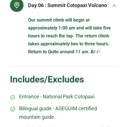
Day 06 :
Summit Cotopaxi Volcano
Our summit climb will begin at
approximately 1:00 am and will take five
hours to reach the top. The return climb
takes approximately two to three hours.
Return to Quito around 11 am. B/-/-
Includes/Excludes
Entrance - National Park Cotopaxi
Bilingual guide - ASEGUIM certified
mountain guide