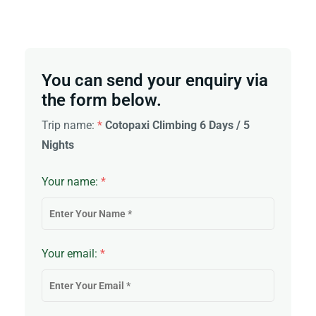
You can send your enquiry via
the form below.
Trip name:
*
Cotopaxi Climbing 6 Days / 5
Nights
Your name:
*
Your email:
*