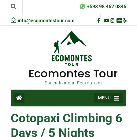
+593 98 462 0846
info@ecomontestour.com
Ecomontes Tour
Specializing in Ecotourism
MENU
Cotopaxi Climbing 6
Days / 5 Nights