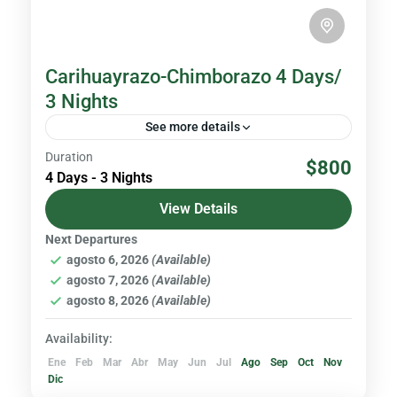
Carihuayrazo-Chimborazo 4 Days/
3 Nights
See more details
Duration
Chimborazo is the highest volcano in Ecuador
$800
4 Days - 3 Nights
with an altitude of 6,310 meters above sea
level, and the closest point to the Sun in the...
View Details
Next Departures
Volcanoes & Andes
agosto 6, 2026
(Available)
Hard
agosto 7, 2026
(Available)
agosto 8, 2026
(Available)
Availability:
Ene
Feb
Mar
Abr
May
Jun
Jul
Ago
Sep
Oct
Nov
Dic