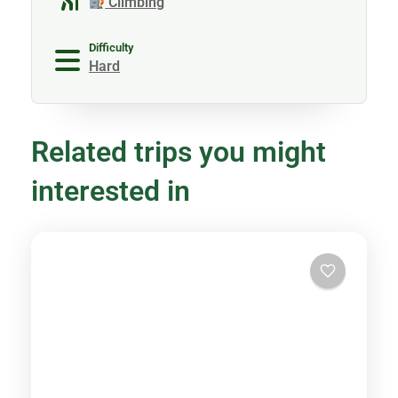
Climbing
Difficulty
Hard
Related trips you might
interested in