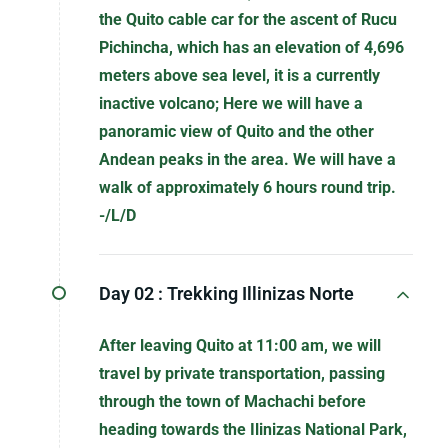
the Quito cable car for the ascent of Rucu
Pichincha, which has an elevation of 4,696
meters above sea level, it is a currently
inactive volcano; Here we will have a
panoramic view of Quito and the other
Andean peaks in the area. We will have a
walk of approximately 6 hours round trip.
-/L/D
Day 02 :
Trekking Illinizas Norte
After leaving Quito at 11:00 am, we will
travel by private transportation, passing
through the town of Machachi before
heading towards the Ilinizas National Park,