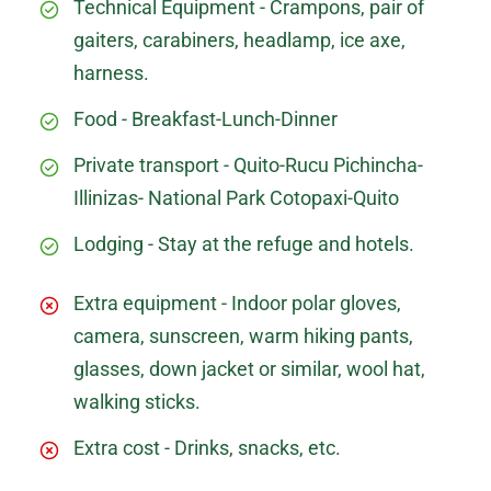
Technical Equipment - Crampons, pair of
gaiters, carabiners, headlamp, ice axe,
harness.
Food - Breakfast-Lunch-Dinner
Private transport - Quito-Rucu Pichincha-
Illinizas- National Park Cotopaxi-Quito
Lodging - Stay at the refuge and hotels.
Extra equipment - Indoor polar gloves,
camera, sunscreen, warm hiking pants,
glasses, down jacket or similar, wool hat,
walking sticks.
Extra cost - Drinks, snacks, etc.