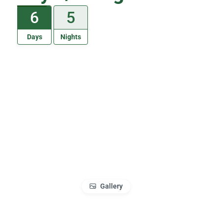
6
5
Days
Nights
Gallery