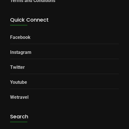
Terms and Conditions
Quick Connect
Facebook
Instagram
Twitter
Youtube
Wetravel
Search