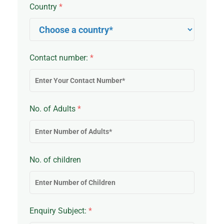
Country
*
Contact number:
*
No. of Adults
*
No. of children
Enquiry Subject:
*