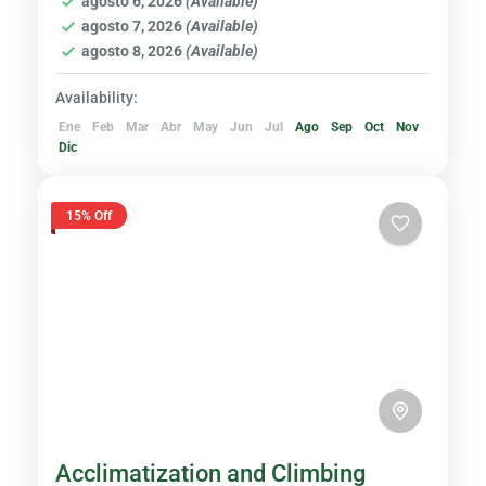
agosto 6, 2026
(Available)
Hard
agosto 7, 2026
(Available)
agosto 8, 2026
(Available)
Availability:
Ene
Feb
Mar
Abr
May
Jun
Jul
Ago
Sep
Oct
Nov
Dic
15% Off
Acclimatization and Climbing