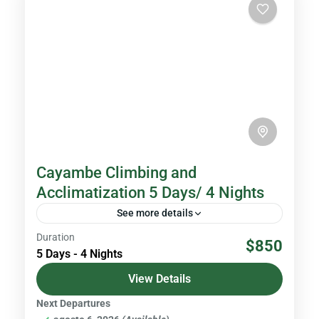
Cayambe Climbing and
Acclimatization 5 Days/ 4 Nights
See more details
Duration
With an altitude of 5,790 meters above sea
$850
5 Days - 4 Nights
level, Cayambe is the third highest peak in
Ecuador. It is located in the Cayambe - Coca...
View Details
Next Departures
Volcanoes & Andes