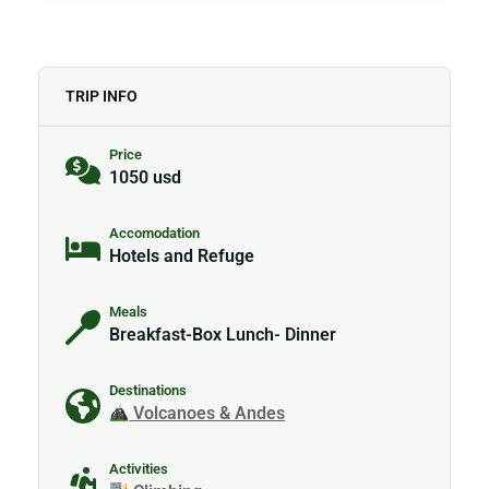
TRIP INFO
Price
1050 usd
Accomodation
Hotels and Refuge
Meals
Breakfast-Box Lunch- Dinner
Destinations
Volcanoes & Andes
Activities