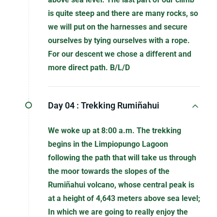
is quite steep and there are many rocks, so
we will put on the harnesses and secure
ourselves by tying ourselves with a rope.
For our descent we chose a different and
more direct path. B/L/D
Day 04 :
Trekking Rumiñahui
We woke up at 8:00 a.m. The trekking
begins in the Limpiopungo Lagoon
following the path that will take us through
the moor towards the slopes of the
Rumiñahui volcano, whose central peak is
at a height of 4,643 meters above sea level;
In which we are going to really enjoy the