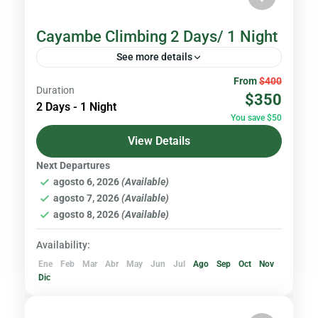
Cayambe Climbing 2 Days/ 1 Night
See more details
From
$400
Ecuador is one of the most diverse places in
Duration
$350
the world. In such a small country, you can
2 Days - 1 Night
You save $50
find more than 30 volcanoes. If this...
View Details
Volcanoes & Andes
Next Departures
Hard
agosto 6, 2026
(Available)
agosto 7, 2026
(Available)
agosto 8, 2026
(Available)
Availability:
Ene
Feb
Mar
Abr
May
Jun
Jul
Ago
Sep
Oct
Nov
Dic