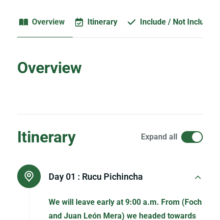
Overview
Itinerary
Include / Not Included
Overview
Itinerary
Expand all
Day 01 :
Rucu Pichincha
We will leave early at 9:00 a.m. From (Foch
and Juan León Mera) we headed towards