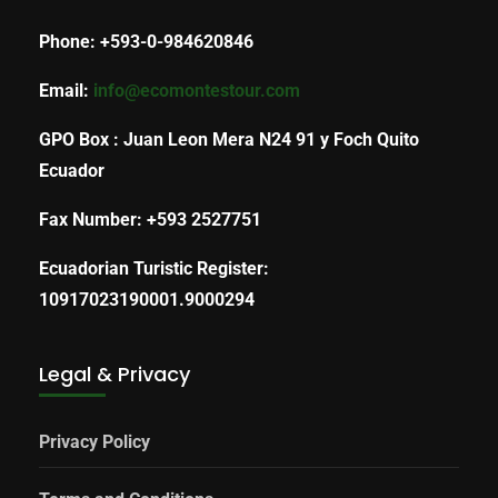
Phone: +593-0-984620846
Email:
info@ecomontestour.com
GPO Box : Juan Leon Mera N24 91 y Foch Quito
Ecuador
Fax Number: +593 2527751
Ecuadorian Turistic Register:
10917023190001.9000294
Legal & Privacy
Privacy Policy