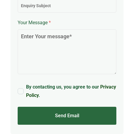
Your Message
*
By contacting us, you agree to our
Privacy
Policy
.
Send Email