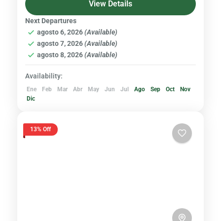
View Details
Volcanoes & Andes
Next Departures
Hard
agosto 6, 2026
(Available)
agosto 7, 2026
(Available)
agosto 8, 2026
(Available)
Availability:
Ene
Feb
Mar
Abr
May
Jun
Jul
Ago
Sep
Oct
Nov
Dic
13% Off